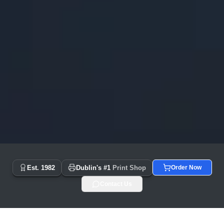
Copyprint.ie - Dublin's #1 Print Shop Since 1982 | Same Day
Est. 1982
Dublin's #1
Print Shop
Order Now
Contact Us