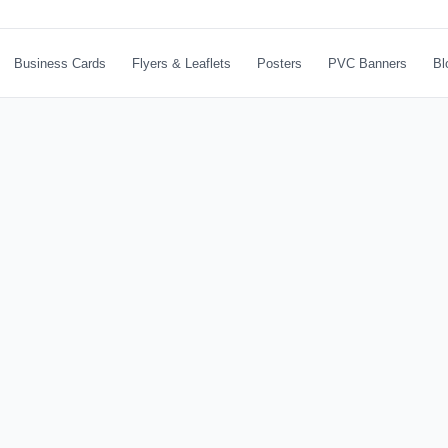
Business Cards
Flyers & Leaflets
Posters
PVC Banners
Bl