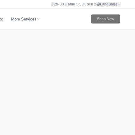
29-30 Dame St, Dublin 2
Language
More Services
og
Shop Now