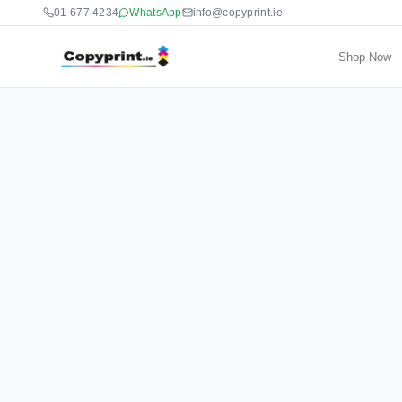
01 677 4234
WhatsApp
info@copyprint.ie
Shop Now