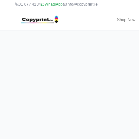
01 677 4234
WhatsApp
info@copyprint.ie
Shop Now