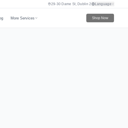
29-30 Dame St, Dublin 2
Language
More Services
og
Shop Now