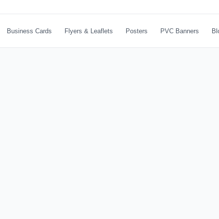
Business Cards
Flyers & Leaflets
Posters
PVC Banners
Bl