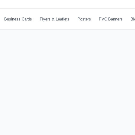
Business Cards
Flyers & Leaflets
Posters
PVC Banners
Bl