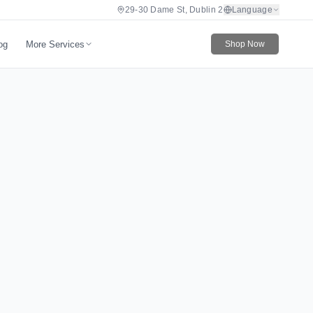
29-30 Dame St, Dublin 2
Language
More Services
og
Shop Now