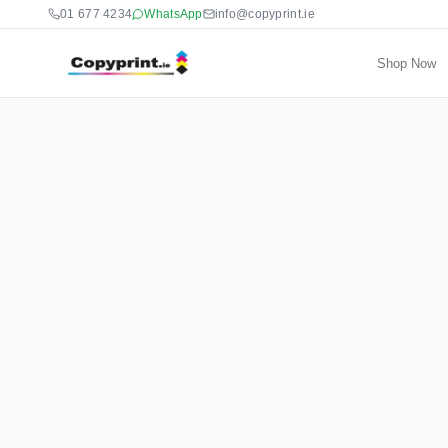
01 677 4234
WhatsApp
info@copyprint.ie
Shop Now