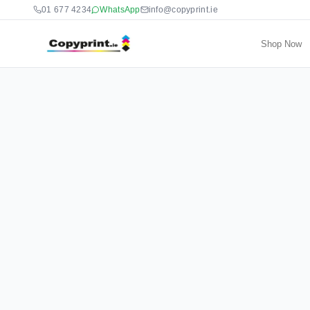
01 677 4234
WhatsApp
info@copyprint.ie
Shop Now