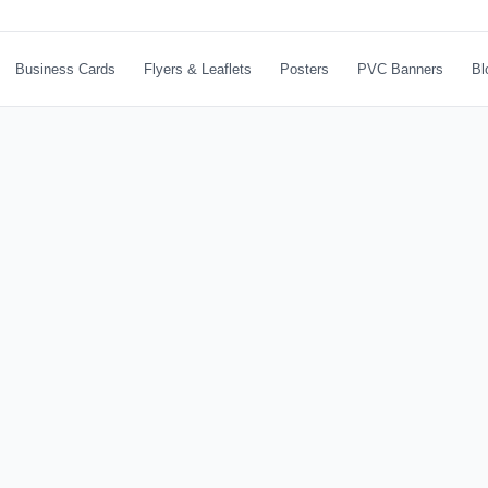
Business Cards
Flyers & Leaflets
Posters
PVC Banners
Bl