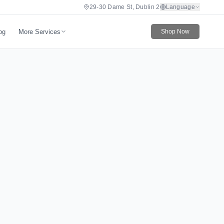
29-30 Dame St, Dublin 2
Language
More Services
og
Shop Now