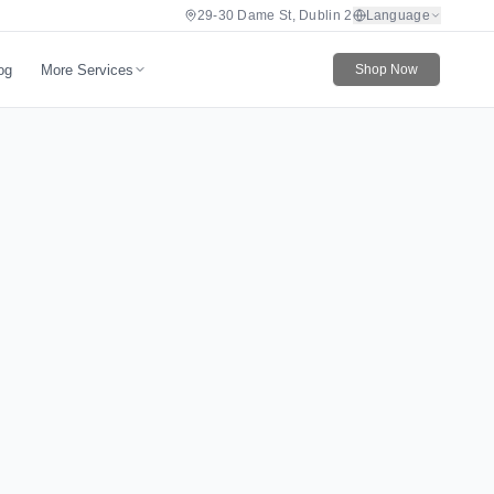
29-30 Dame St, Dublin 2
Language
More Services
og
Shop Now