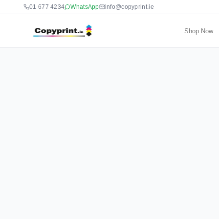
01 677 4234
WhatsApp
info@copyprint.ie
Shop Now