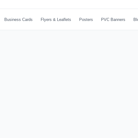
Business Cards
Flyers & Leaflets
Posters
PVC Banners
Bl