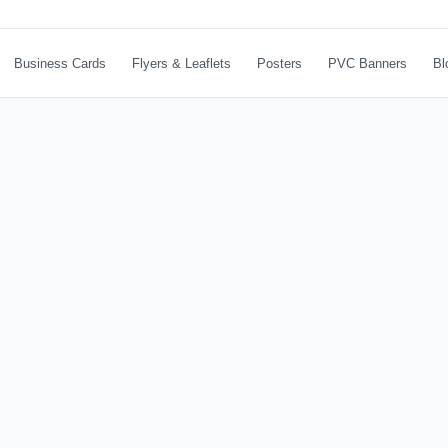
Business Cards
Flyers & Leaflets
Posters
PVC Banners
Bl