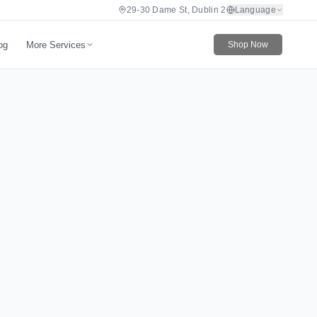
29-30 Dame St, Dublin 2
Language
More Services
og
Shop Now