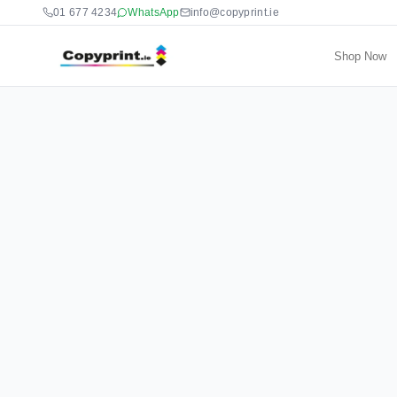
01 677 4234
WhatsApp
info@copyprint.ie
Shop Now