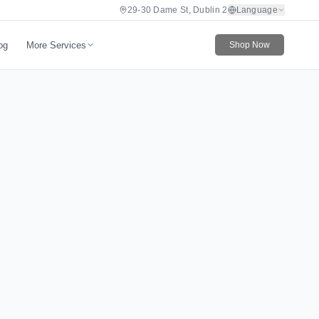
29-30 Dame St, Dublin 2
Language
More Services
og
Shop Now