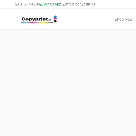
01 677 4234
WhatsApp
info@copyprint.ie
Shop Now