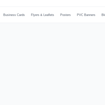
Business Cards
Flyers & Leaflets
Posters
PVC Banners
Bl