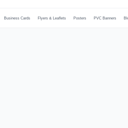
Business Cards
Flyers & Leaflets
Posters
PVC Banners
Bl