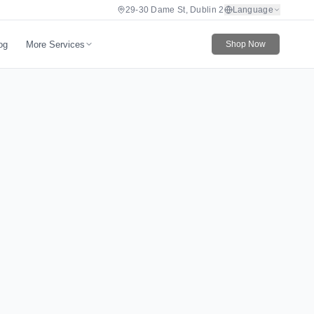
29-30 Dame St, Dublin 2
Language
More Services
og
Shop Now