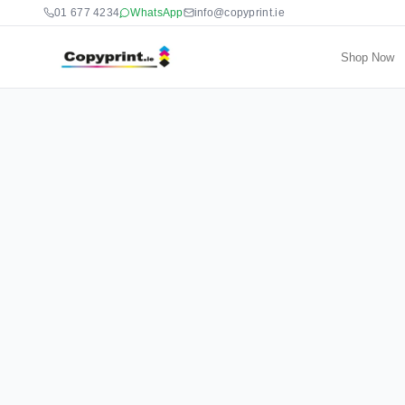
01 677 4234
WhatsApp
info@copyprint.ie
Shop Now