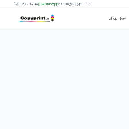
01 677 4234
WhatsApp
info@copyprint.ie
Shop Now