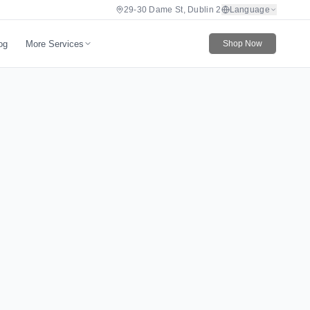
29-30 Dame St, Dublin 2
Language
More Services
og
Shop Now