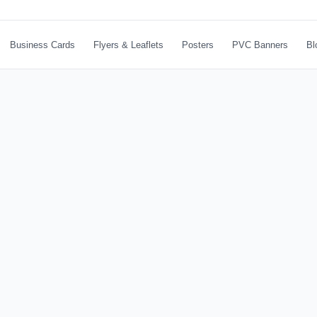
Business Cards
Flyers & Leaflets
Posters
PVC Banners
Bl