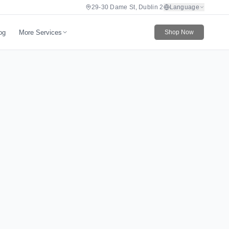
29-30 Dame St, Dublin 2
Language
More Services
og
Shop Now