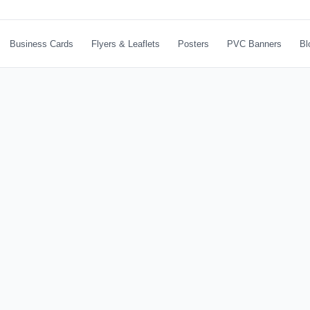
Business Cards
Flyers & Leaflets
Posters
PVC Banners
Bl