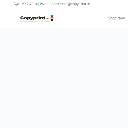
01 677 4234
WhatsApp
info@copyprint.ie
Shop Now