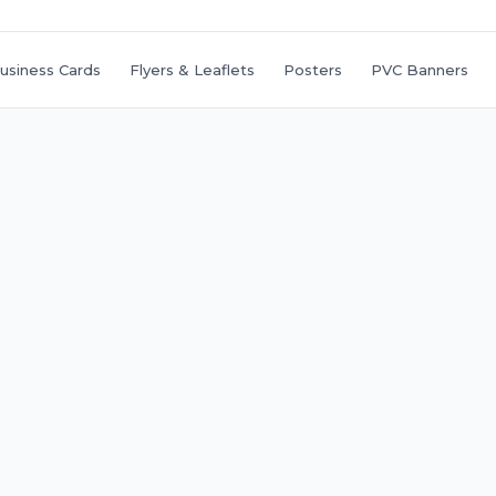
usiness Cards
Flyers & Leaflets
Posters
PVC Banners