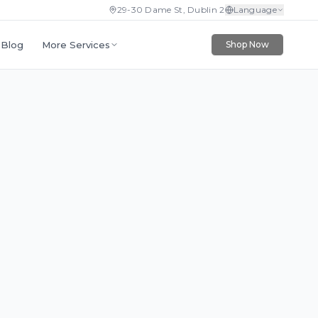
29-30 Dame St, Dublin 2
Language
More Services
Blog
Shop Now