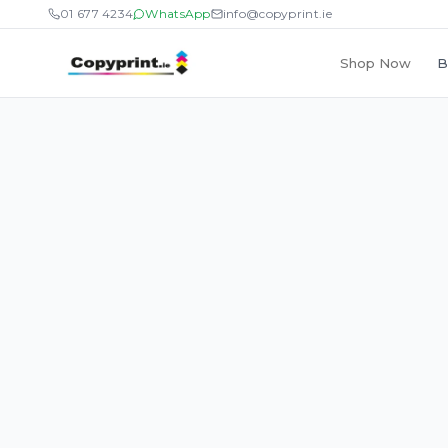
01 677 4234
WhatsApp
info@copyprint.ie
Shop Now
B