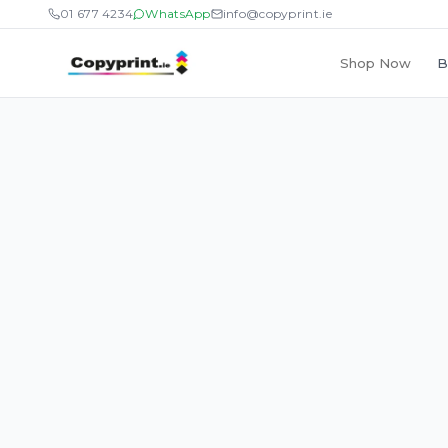
01 677 4234
WhatsApp
info@copyprint.ie
Shop Now
B