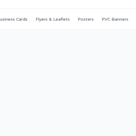
usiness Cards
Flyers & Leaflets
Posters
PVC Banners