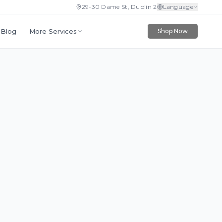
29-30 Dame St, Dublin 2
Language
More Services
Blog
Shop Now