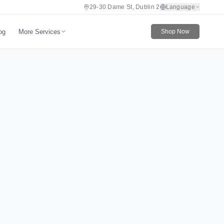
29-30 Dame St, Dublin 2
Language
More Services
og
Shop Now