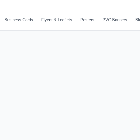
Business Cards
Flyers & Leaflets
Posters
PVC Banners
Bl