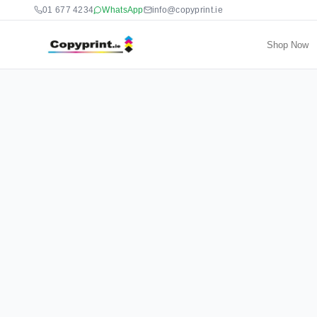
01 677 4234
WhatsApp
info@copyprint.ie
Shop Now