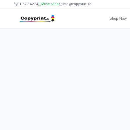
01 677 4234
WhatsApp
info@copyprint.ie
Shop Now