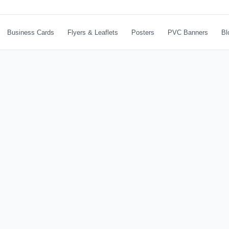
Business Cards
Flyers & Leaflets
Posters
PVC Banners
Bl