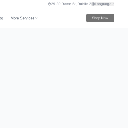
29-30 Dame St, Dublin 2
Language
More Services
og
Shop Now