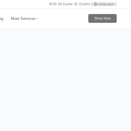
29-30 Dame St, Dublin 2
Language
More Services
og
Shop Now