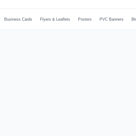
Business Cards
Flyers & Leaflets
Posters
PVC Banners
Bl