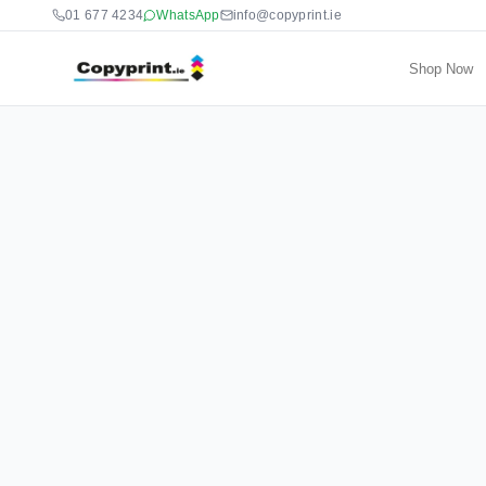
01 677 4234
WhatsApp
info@copyprint.ie
Shop Now