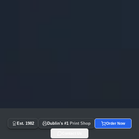
Copyprint.ie - Dublin's #1 Print Shop Since 1982 | Same Day
Est. 1982
Dublin's #1
Print Shop
Order Now
Contact Us