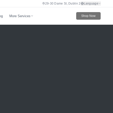
29-30 Dame St, Dublin 2
Language
More Services
og
Shop Now