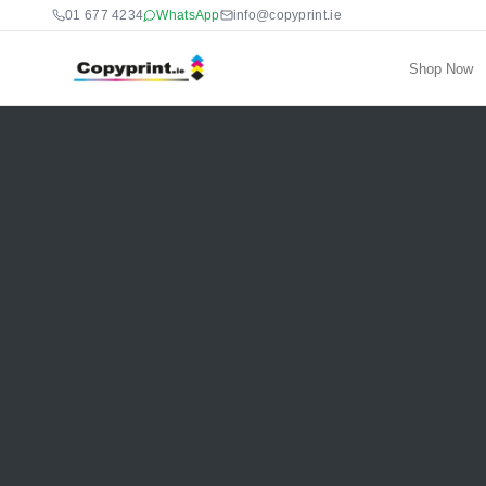
01 677 4234
WhatsApp
info@copyprint.ie
Shop Now