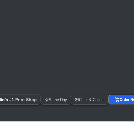
 Day Printing, Business Cards, Flyers, Posters & Banners
in's #1
Print Shop
Same Day
Click & Collect
Order N