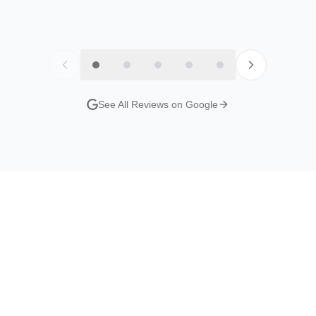
y
Jordan Evans
Nat S
Google Review
Google R
See All Reviews on Google