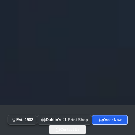
Copyprint.ie - Dublin's #1 Print Shop Since 1982 | Same Day
Est. 1982
Dublin's #1
Print Shop
Order Now
Contact Us