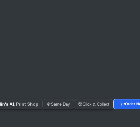
 Day Printing, Business Cards, Flyers, Posters & Banners
in's #1
Print Shop
Same Day
Click & Collect
Order N