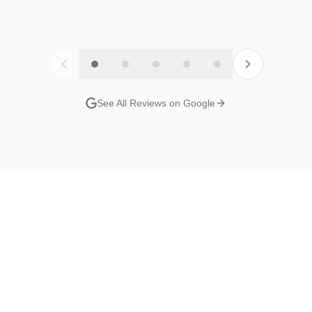
y
Jordan Evans
Nat S
Google Review
Google R
See All Reviews on Google