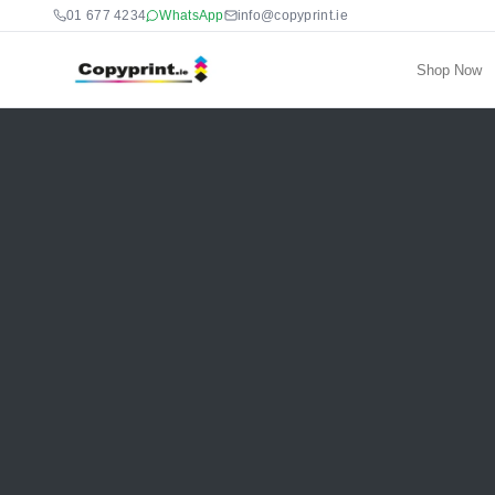
01 677 4234
WhatsApp
info@copyprint.ie
Shop Now