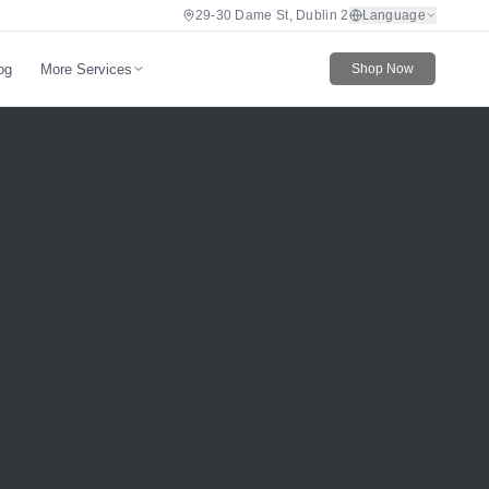
29-30 Dame St, Dublin 2
Language
More Services
og
Shop Now