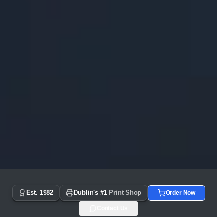
Copyprint.ie - Dublin's #1 Print Shop Since 1982 | Same Day
Est. 1982
Dublin's #1
Print Shop
Order Now
Contact Us