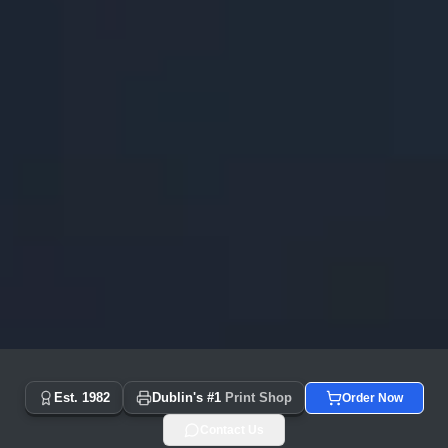
Copyprint.ie - Dublin's #1 Print Shop Since 1982 | Same Day
Est. 1982
Dublin's #1
Print Shop
Order Now
Contact Us