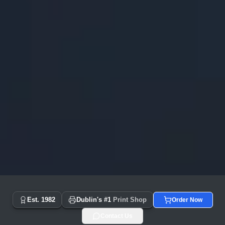
Copyprint.ie - Dublin's #1 Print Shop Since 1982 | Same Day
Est. 1982
Dublin's #1
Print Shop
Order Now
Contact Us