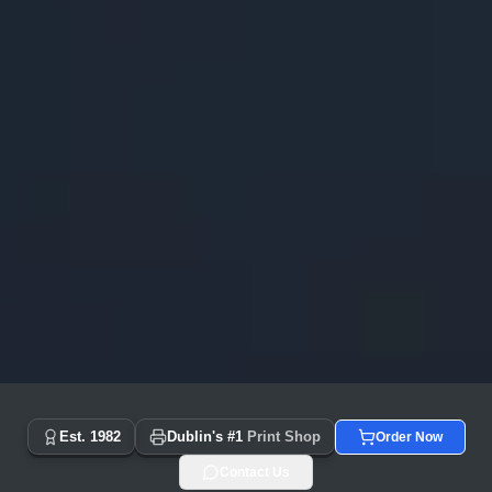
Copyprint.ie - Dublin's #1 Print Shop Since 1982 | Same Day
Est. 1982
Dublin's #1
Print Shop
Order Now
Contact Us