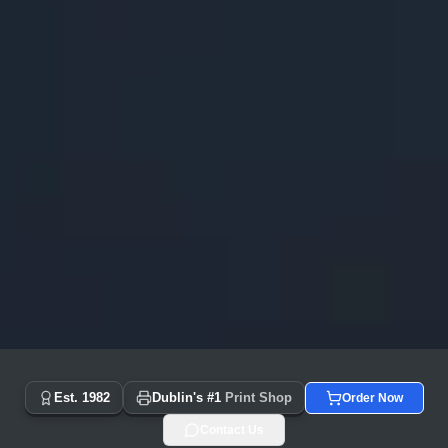
Copyprint.ie - Dublin's #1 Print Shop Since 1982 | Same Day
Est. 1982
Dublin's #1
Print Shop
Order Now
Contact Us