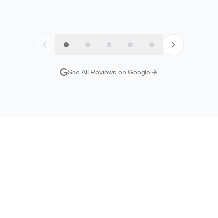
y
Jordan Evans
Nat S
Google Review
Google R
See All Reviews on Google