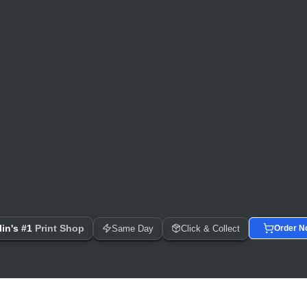
 Day Printing, Business Cards, Flyers, Posters & Banners
in's #1
Print Shop
Same Day
Click & Collect
Order N