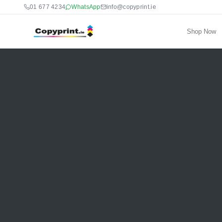
01 677 4234
WhatsApp
info@copyprint.ie
Shop Now