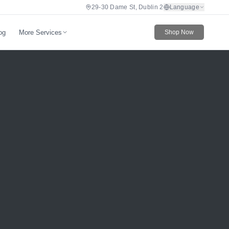
29-30 Dame St, Dublin 2
Language
More Services
og
Shop Now