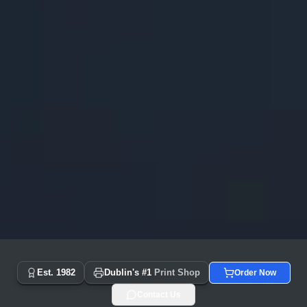
Copyprint.ie - Dublin's #1 Print Shop Since 1982 | Same Day
Est. 1982
Dublin's #1
Print Shop
Order Now
Contact Us