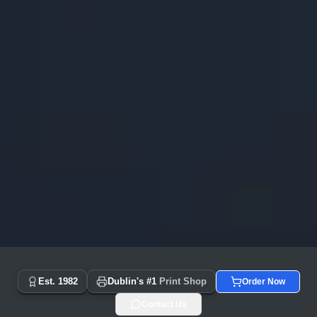
Copyprint.ie - Dublin's #1 Print Shop Since 1982 | Same Day
Est. 1982
Dublin's #1
Print Shop
Order Now
Contact Us