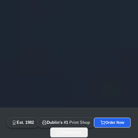
Copyprint.ie - Dublin's #1 Print Shop Since 1982 | Same Day
Est. 1982
Dublin's #1
Print Shop
Order Now
Contact Us